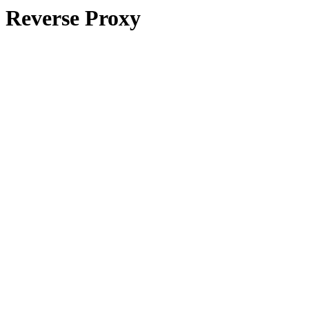
Reverse Proxy